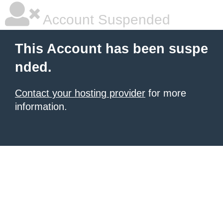
Account Suspended
This Account has been suspe
nded.
Contact your hosting provider
for more
information.