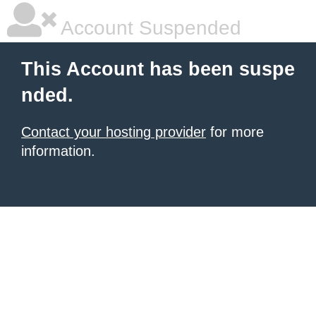
Account Suspended
This Account has been suspe
nded.
Contact your hosting provider
for more
information.